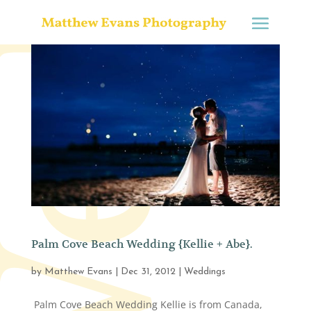
Palm Cove Beach Wedding {Kellie + Abe}.
by
Matthew Evans
|
Dec 31, 2012
|
Weddings
Palm Cove Beach Wedding Kellie is from Canada,