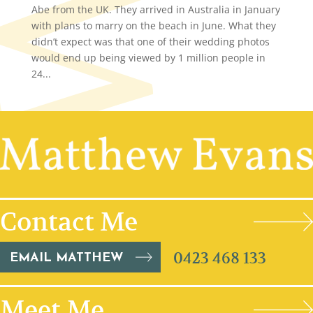
Abe from the UK. They arrived in Australia in January
with plans to marry on the beach in June. What they
didn’t expect was that one of their wedding photos
would end up being viewed by 1 million people in
24...
Contact Me
0423 468 133
EMAIL MATTHEW
Meet Me