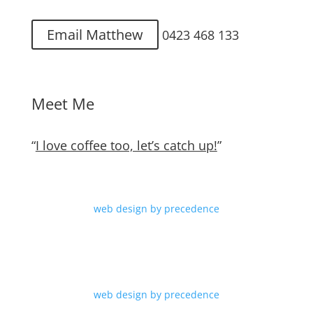
Email Matthew
0423 468 133
Meet Me
“
I love coffee too, let’s catch up!
”
web design by precedence
web design by precedence