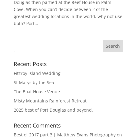
Douglas then partied at the Reef House in Palm
Cove. When you can’t decide between 2 of the
greatest wedding locations in the world, why not use
both? Port...
Recent Posts
Fitzroy Island Wedding
St Marys by the Sea
The Boat House Venue
Misty Mountains Rainforest Retreat
2025 best of Port Douglas and beyond.
Recent Comments
Best of 2017 part 3 | Matthew Evans Photography
on