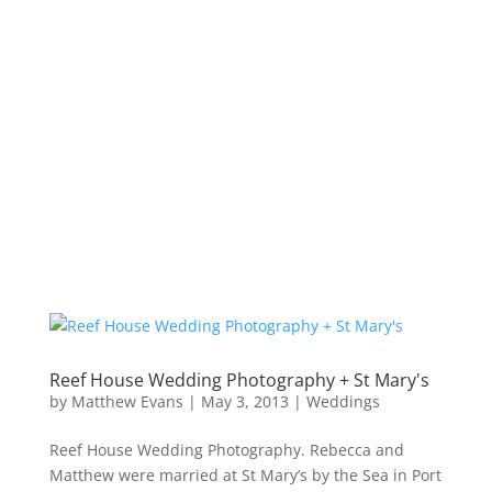
Reef House Wedding Photography + St Mary's
by
Matthew Evans
|
May 3, 2013
|
Weddings
Reef House Wedding Photography. Rebecca and
Matthew were married at St Mary’s by the Sea in Port