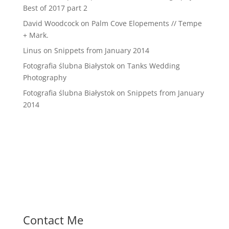
Best of 2017 part 2
David Woodcock
on
Palm Cove Elopements // Tempe
+ Mark.
Linus
on
Snippets from January 2014
Fotografia ślubna Białystok
on
Tanks Wedding
Photography
Fotografia ślubna Białystok
on
Snippets from January
2014
Contact Me