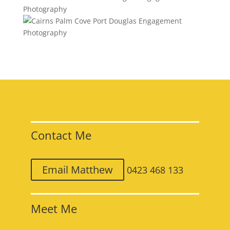
Contact Me
Email Matthew
0423 468 133
Meet Me