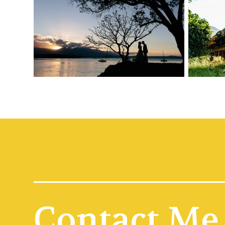
Contact Me