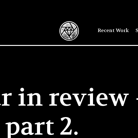
Recent Work
S
r in review
part 2.