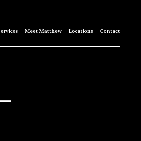
ervices
Meet Matthew
Locations
Contact
 –