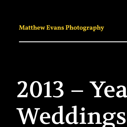
2013 – Yea
Weddings 