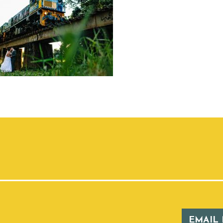
EMAIL