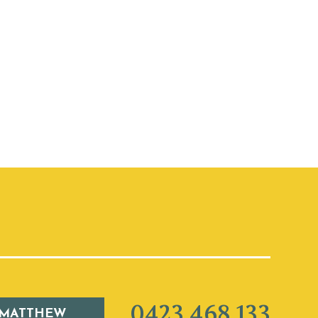
0423 468 133
 MATTHEW