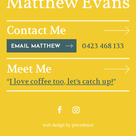
Contact Me
0423 468 133
EMAIL MATTHEW
Meet Me
“
I love coffee too, let’s catch up!
”
web design by precedence