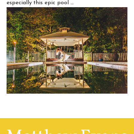
especially this epic pool …