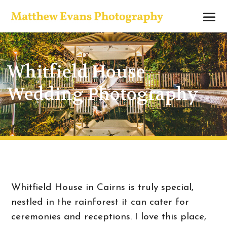
Whitfield House
Wedding Photography
Whitfield House in Cairns is truly special,
nestled in the rainforest it can cater for
ceremonies and receptions. I love this place,