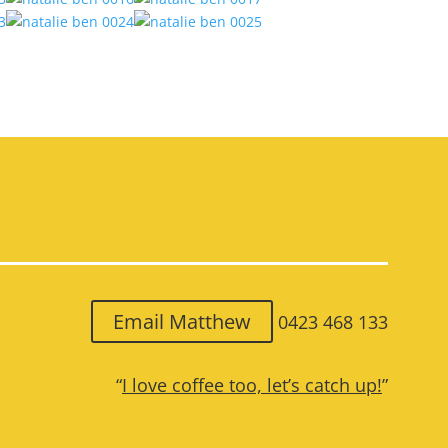
Email Matthew
0423 468 133
“
I love coffee too, let’s catch up!
”