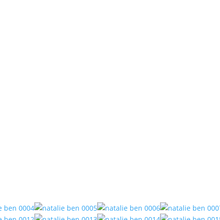
Recent Work
 Ben // Reef