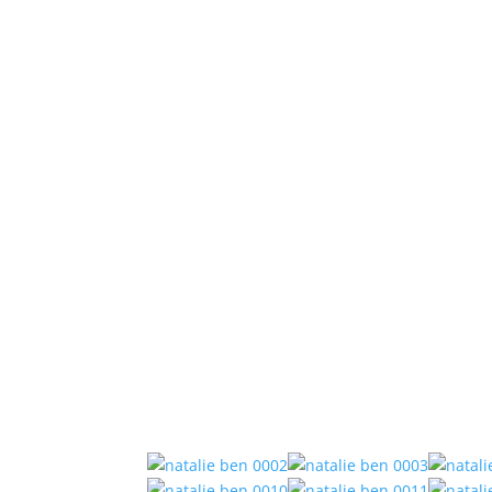
Natalie and