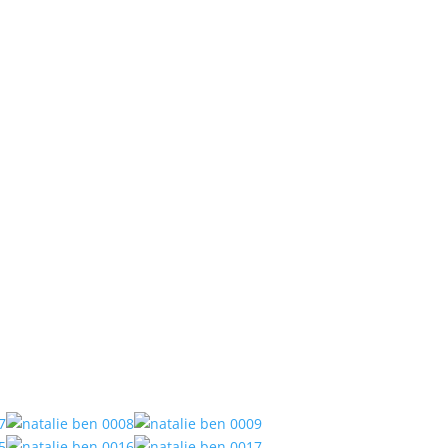
Services
Meet Matthew
Locations
Contact
 House.