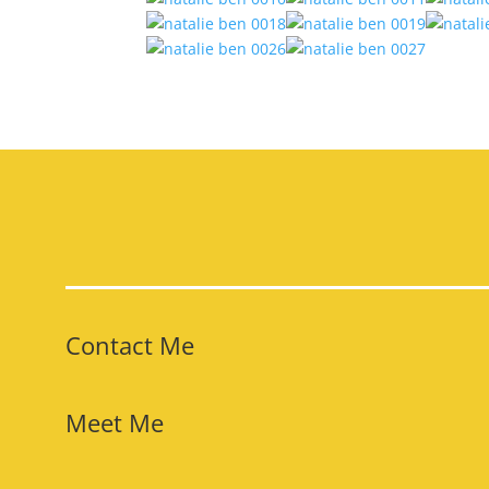
Contact Me
Meet Me