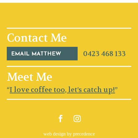
Contact Me
0423 468 133
EMAIL MATTHEW
Meet Me
“
I love coffee too, let’s catch up!
”
web design by precedence