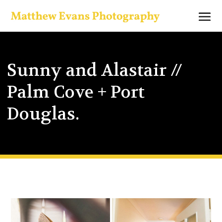
Sunny and Alastair //
Palm Cove + Port
Douglas.