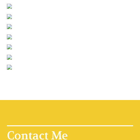
Contact Me