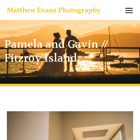
Pamela and Gavin //
Fitzroy Island.