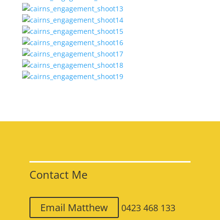
Contact Me
Email Matthew
0423 468 133