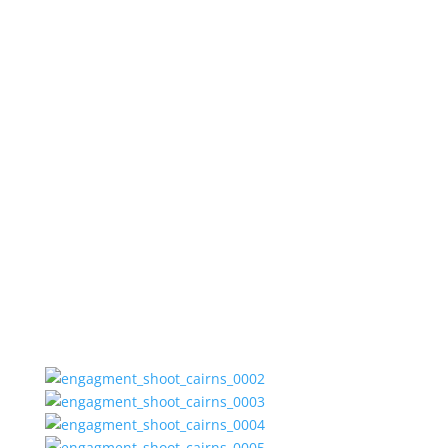
Jen and
Matt.