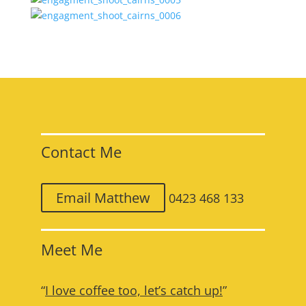
Contact Me
Email Matthew
0423 468 133
Meet Me
“
I love coffee too, let’s catch up!
”