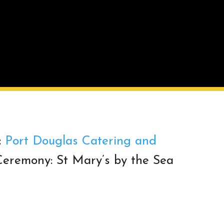
:
Port Douglas Catering and
eremony: St Mary’s by the Sea