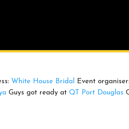
ss:
White House Bridal
Event organiser
ya
Guys got ready at
QT Port Douglas
C