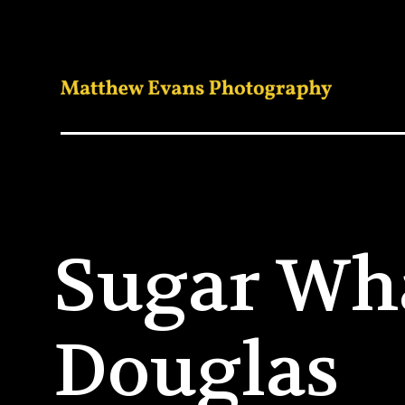
Sugar Wh
Douglas