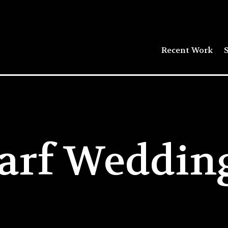
Recent Work
S
arf Wedding