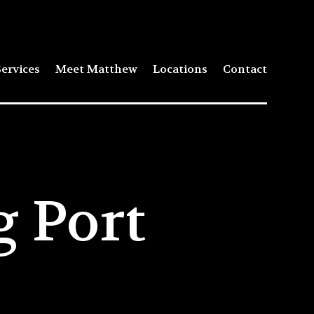
ervices
Meet Matthew
Locations
Contact
 Port