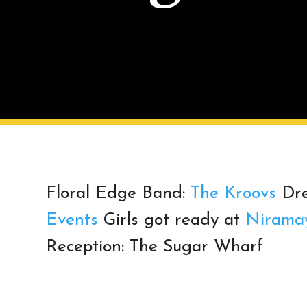
Floral Edge Band:
The Kroovs
Dre
Events
Girls got ready at
Nirama
Reception: The Sugar Wharf