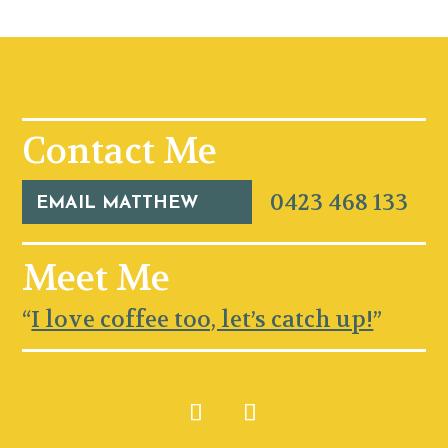
Contact Me
0423 468 133
EMAIL MATTHEW
Meet Me
“
I love coffee too, let’s catch up!
”