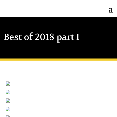
Best of 2018 part I