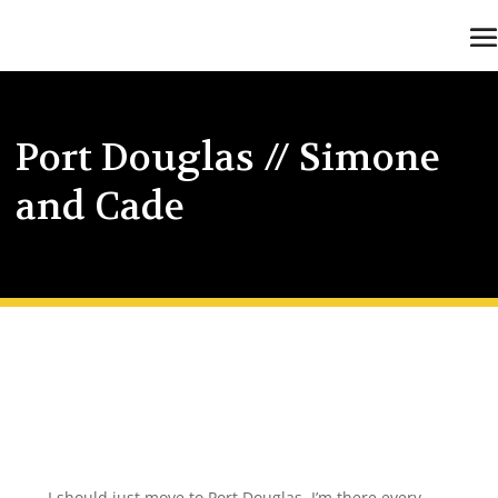
Port Douglas // Simone
and Cade
I should just move to Port Douglas, I’m there every