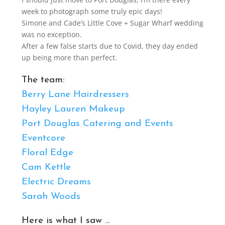
week to photograph some truly epic days!
Simone and Cade’s Little Cove + Sugar Wharf wedding
was no exception.
After a few false starts due to Covid, they day ended
up being more than perfect.
The team:
Berry Lane Hairdressers
Hayley Lauren Makeup
Port Douglas Catering and Events
Eventcore
Floral Edge
Cam Kettle
Electric Dreams
Sarah Woods
Here is what I saw …