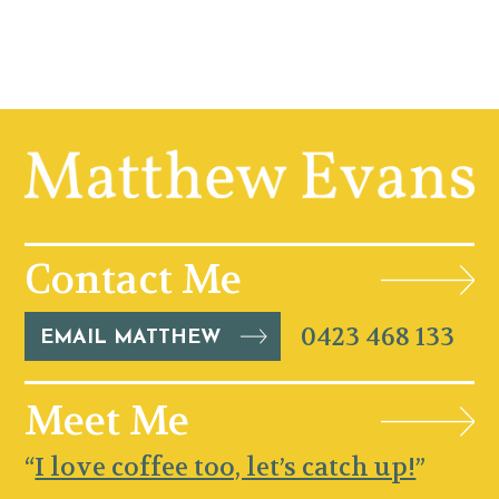
Contact Me
0423 468 133
EMAIL MATTHEW
Meet Me
“
I love coffee too, let’s catch up!
”