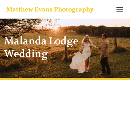
Malanda Lodge
Wedding