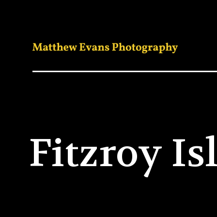
Fitzroy I