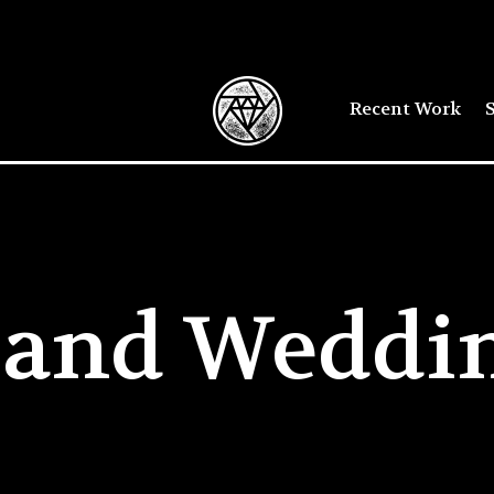
Recent Work
S
sland Weddi