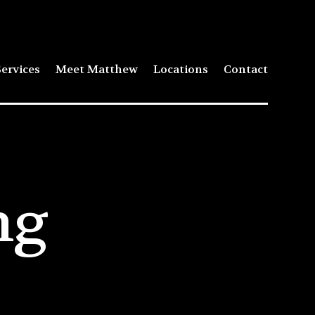
ervices
Meet Matthew
Locations
Contact
ng