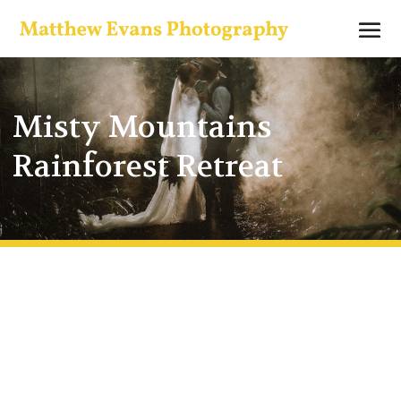
Misty Mountains
Rainforest Retreat