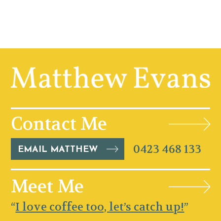
Contact Me
0423 468 133
EMAIL MATTHEW
Meet Me
“
I love coffee too, let’s catch up!
”