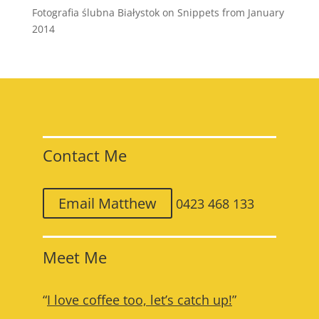
Fotografia ślubna Białystok
on
Snippets from January
2014
Contact Me
Email Matthew
0423 468 133
Meet Me
“
I love coffee too, let’s catch up!
”