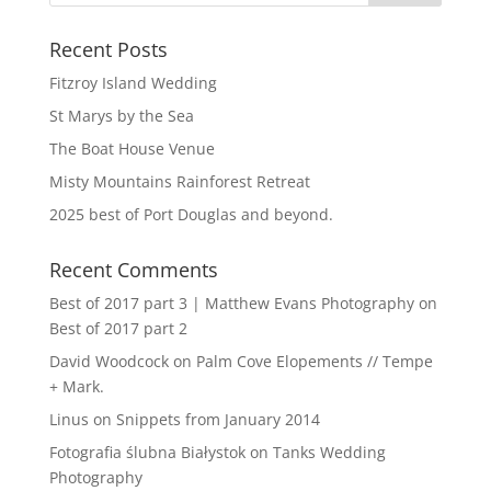
Recent Posts
Fitzroy Island Wedding
St Marys by the Sea
The Boat House Venue
Misty Mountains Rainforest Retreat
2025 best of Port Douglas and beyond.
Recent Comments
Best of 2017 part 3 | Matthew Evans Photography
on
Best of 2017 part 2
David Woodcock
on
Palm Cove Elopements // Tempe
+ Mark.
Linus
on
Snippets from January 2014
Fotografia ślubna Białystok
on
Tanks Wedding
Photography