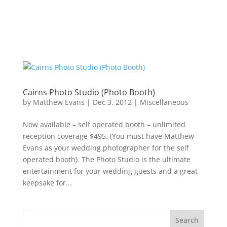
Cairns Photo Studio (Photo Booth)
by
Matthew Evans
|
Dec 3, 2012
|
Miscellaneous
Now available – self operated booth – unlimited
reception coverage $495. (You must have Matthew
Evans as your wedding photographer for the self
operated booth). The Photo Studio is the ultimate
entertainment for your wedding guests and a great
keepsake for...