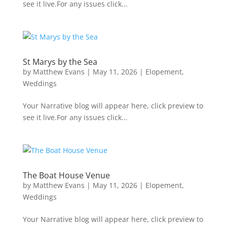
see it live.For any issues click...
St Marys by the Sea
by
Matthew Evans
|
May 11, 2026
|
Elopement
,
Weddings
Your Narrative blog will appear here, click preview to
see it live.For any issues click...
The Boat House Venue
by
Matthew Evans
|
May 11, 2026
|
Elopement
,
Weddings
Your Narrative blog will appear here, click preview to