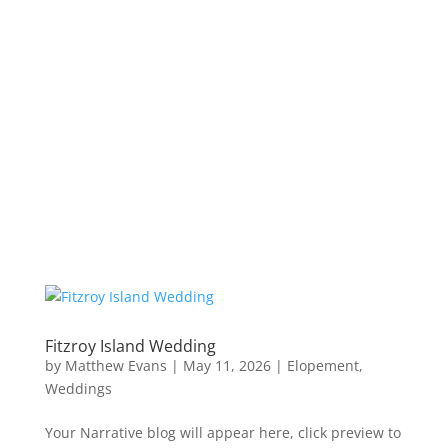
Fitzroy Island Wedding
by
Matthew Evans
|
May 11, 2026
|
Elopement
,
Weddings
Your Narrative blog will appear here, click preview to