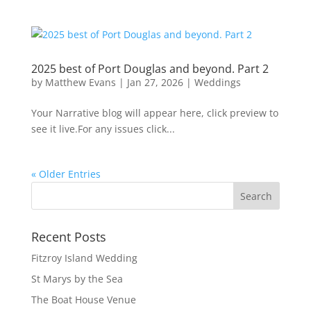
2025 best of Port Douglas and beyond. Part 2
by
Matthew Evans
|
Jan 27, 2026
|
Weddings
Your Narrative blog will appear here, click preview to
see it live.For any issues click...
« Older Entries
Recent Posts
Fitzroy Island Wedding
St Marys by the Sea
The Boat House Venue