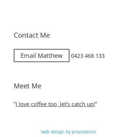
Contact Me
Email Matthew
0423 468 133
Meet Me
“
I love coffee too, let’s catch up!
”
web design by precedence