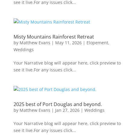
see it live.For any issues click...
Misty Mountains Rainforest Retreat
by
Matthew Evans
|
May 11, 2026
|
Elopement
,
Weddings
Your Narrative blog will appear here, click preview to
see it live.For any issues click...
2025 best of Port Douglas and beyond.
by
Matthew Evans
|
Jan 27, 2026
|
Weddings
Your Narrative blog will appear here, click preview to
see it live.For any issues click...