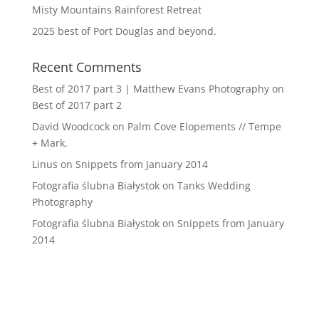
Misty Mountains Rainforest Retreat
2025 best of Port Douglas and beyond.
Recent Comments
Best of 2017 part 3 | Matthew Evans Photography
on
Best of 2017 part 2
David Woodcock
on
Palm Cove Elopements // Tempe
+ Mark.
Linus
on
Snippets from January 2014
Fotografia ślubna Białystok
on
Tanks Wedding
Photography
Fotografia ślubna Białystok
on
Snippets from January
2014