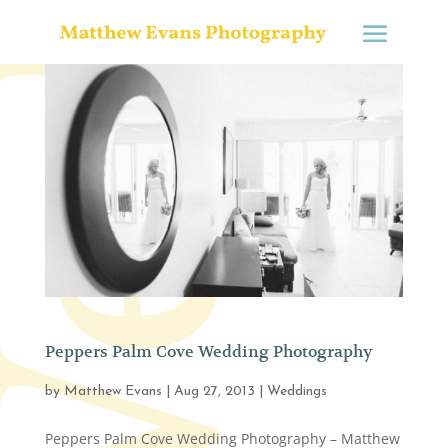
Peppers Palm Cove Wedding Photography
by
Matthew Evans
|
Aug 27, 2013
|
Weddings
Peppers Palm Cove Wedding Photography – Matthew