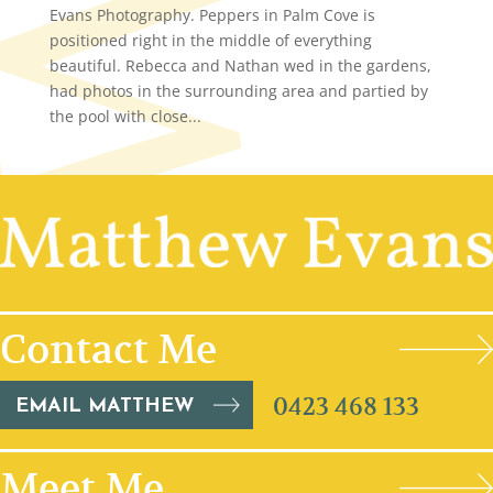
Evans Photography. Peppers in Palm Cove is
positioned right in the middle of everything
beautiful. Rebecca and Nathan wed in the gardens,
had photos in the surrounding area and partied by
the pool with close...
Contact Me
0423 468 133
EMAIL MATTHEW
Meet Me