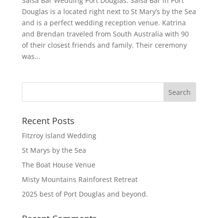
Salsa Bar Wedding Port Douglas. Salsa Bar in Port
Douglas is a located right next to St Mary’s by the Sea
and is a perfect wedding reception venue. Katrina
and Brendan traveled from South Australia with 90
of their closest friends and family. Their ceremony
was...
Recent Posts
Fitzroy Island Wedding
St Marys by the Sea
The Boat House Venue
Misty Mountains Rainforest Retreat
2025 best of Port Douglas and beyond.