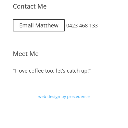
Contact Me
Email Matthew
0423 468 133
Meet Me
“
I love coffee too, let’s catch up!
”
web design by precedence