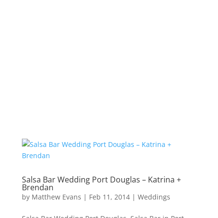
Salsa Bar Wedding Port Douglas – Katrina +
Brendan
by
Matthew Evans
|
Feb 11, 2014
|
Weddings