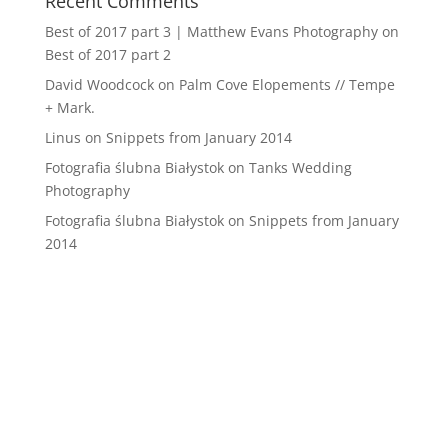
Recent Comments
Best of 2017 part 3 | Matthew Evans Photography
on
Best of 2017 part 2
David Woodcock
on
Palm Cove Elopements // Tempe
+ Mark.
Linus
on
Snippets from January 2014
Fotografia ślubna Białystok
on
Tanks Wedding
Photography
Fotografia ślubna Białystok
on
Snippets from January
2014