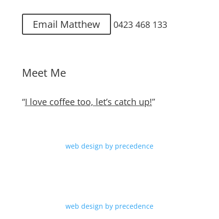
Email Matthew
0423 468 133
Meet Me
“
I love coffee too, let’s catch up!
”
web design by precedence
web design by precedence