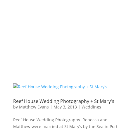
Reef House Wedding Photography + St Mary's
by
Matthew Evans
|
May 3, 2013
|
Weddings
Reef House Wedding Photography. Rebecca and
Matthew were married at St Mary’s by the Sea in Port