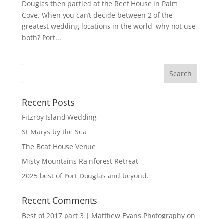
Douglas then partied at the Reef House in Palm
Cove. When you can’t decide between 2 of the
greatest wedding locations in the world, why not use
both? Port...
Recent Posts
Fitzroy Island Wedding
St Marys by the Sea
The Boat House Venue
Misty Mountains Rainforest Retreat
2025 best of Port Douglas and beyond.
Recent Comments
Best of 2017 part 3 | Matthew Evans Photography
on