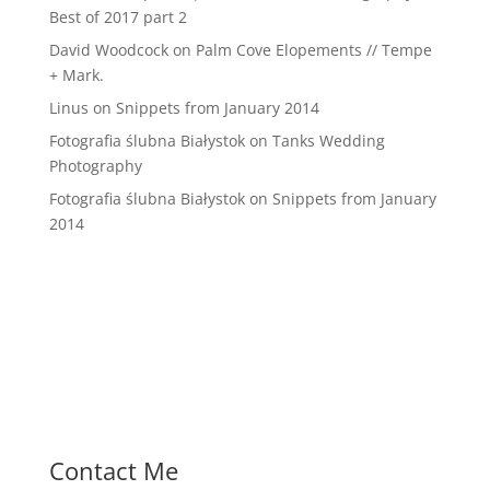
Best of 2017 part 2
David Woodcock
on
Palm Cove Elopements // Tempe
+ Mark.
Linus
on
Snippets from January 2014
Fotografia ślubna Białystok
on
Tanks Wedding
Photography
Fotografia ślubna Białystok
on
Snippets from January
2014
Contact Me